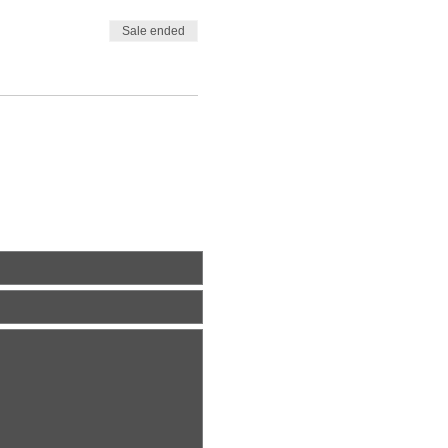
Sale ended
ite Us