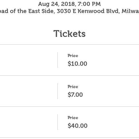
Aug 24, 2018, 7:00 PM
ad of the East Side, 3030 E Kenwood Blvd, Milw
Tickets
Price
$10.00
Price
$7.00
Price
$40.00