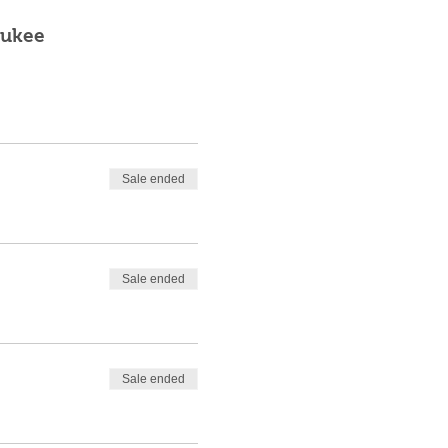
aukee
Sale ended
Sale ended
Sale ended