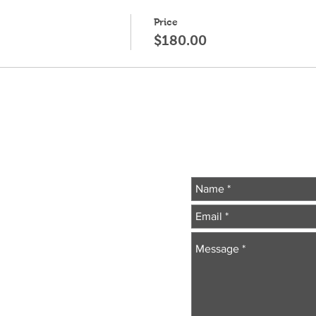
Price
$180.00
Wr
essionals
.com