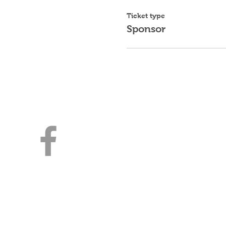
Ticket type
Sponsor
Young Jewish Prof
Milwaukee
3030 E Kenwood Blvd
Milwaukee, WI 53211
414-316-4643 | YJPMilwaukee
A Division of Lubavitch of WI