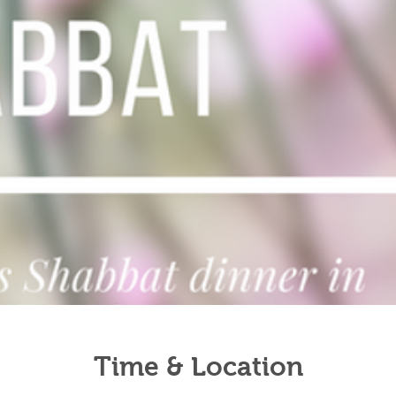
Time & Location