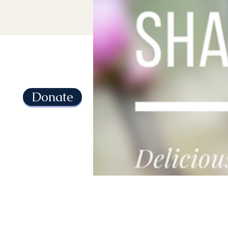
Donate