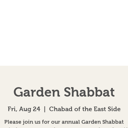
EVENTS
AB
Garden Shabbat
Fri, Aug 24
  |  
Chabad of the East Side
Please join us for our annual Garden Shabbat