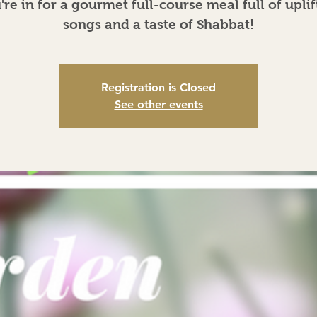
're in for a gourmet full-course meal full of uplif
songs and a taste of Shabbat!
Registration is Closed
See other events