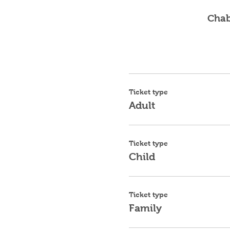
Chab
Ticket type
Adult
Ticket type
Child
Ticket type
Family