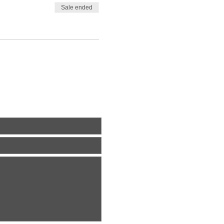
Sale ended
ite Us