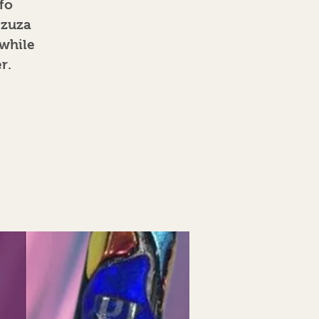
fo
ezuza
 while
r.