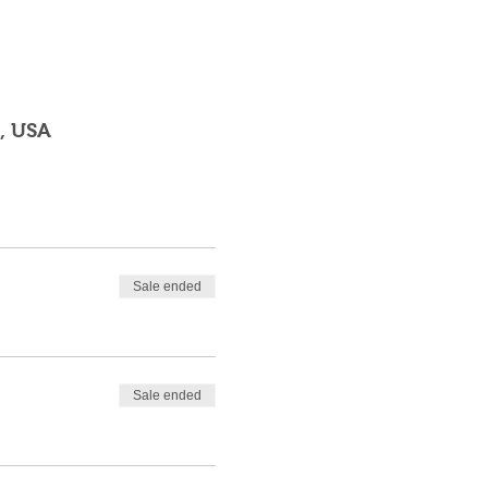
, USA
Sale ended
Sale ended