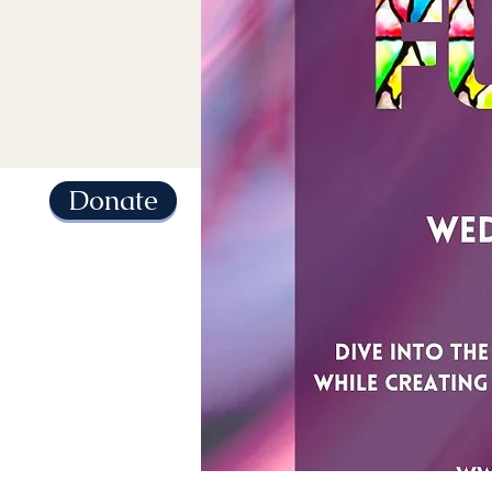
Donate