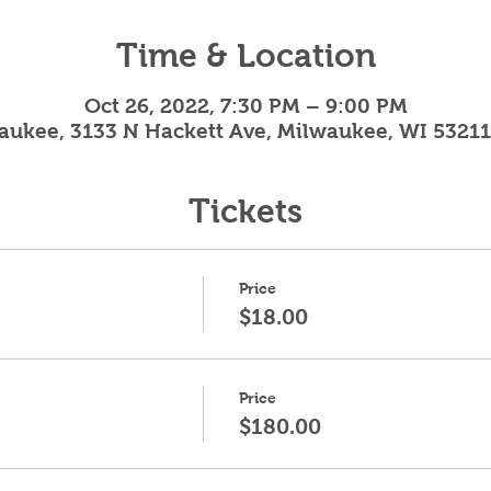
Time & Location
Oct 26, 2022, 7:30 PM – 9:00 PM
aukee, 3133 N Hackett Ave, Milwaukee, WI 53211
Tickets
Price
$18.00
Price
$180.00