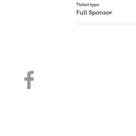
Ticket type
Full Sponsor
Young Jewish Prof
Milwaukee
3030 E Kenwood Blvd
Milwaukee, WI 53211
414-316-4643 | YJPMilwaukee
A Division of Lubavitch of WI