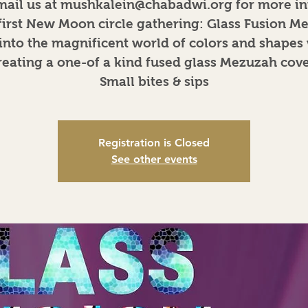
mail us at mushkalein@chabadwi.org for more in
first New Moon circle gathering: Glass Fusion M
into the magnificent world of colors and shapes
reating a one-of a kind fused glass Mezuzah cove
Small bites & sips
Registration is Closed
See other events