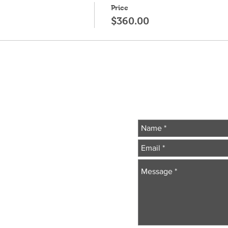
Price
$360.00
Wr
essionals
.com