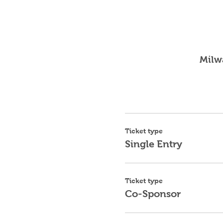
Milw
Ticket type
Single Entry
Ticket type
Co-Sponsor