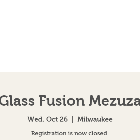
EVENTS
AB
Glass Fusion Mezuz
Wed, Oct 26
  |  
Milwaukee
Registration is now closed.