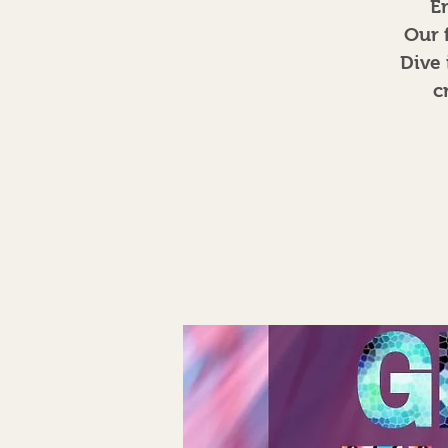
E
Our 
Dive 
c