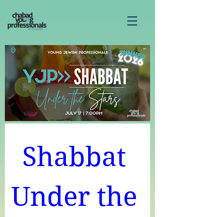
Shabbat 
Under the 