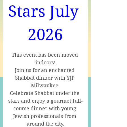
Stars July 
2026
This event has been moved 
indoors!

Join us for an enchanted 
Shabbat dinner with YJP 
Milwaukee.

Celebrate Shabbat under the 
stars and enjoy a gourmet full-
course dinner with young 
Jewish professionals from 
around the city.
