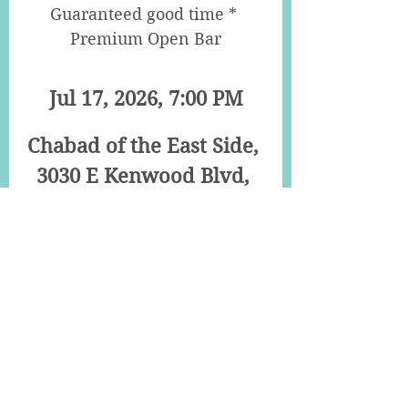
Guaranteed good time * 
Premium Open Bar
Jul 17, 2026, 7:00 PM
Chabad of the East Side
, 
3030 E Kenwood Blvd, 
Milwaukee
Details
Young Jewish