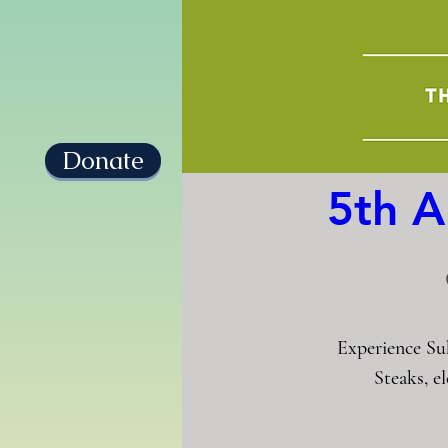
Donate
5th A
Experience Su
Steaks, e