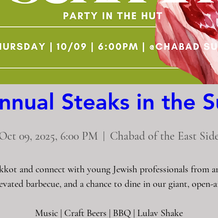
nnual Steaks in the 
Oct 09, 2025, 6:00 PM
Chabad of the East Sid
kkot and connect with young Jewish professionals from aro
levated barbecue, and a chance to dine in our giant, open-ai
Music | Craft Beers | BBQ | Lulav Shake