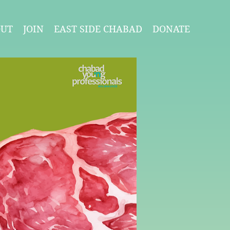
OUT
JOIN
EAST SIDE CHABAD
DONATE