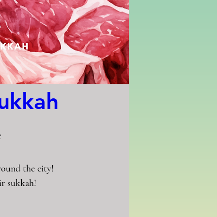
Sukkah
e
und the city!

r sukkah!
