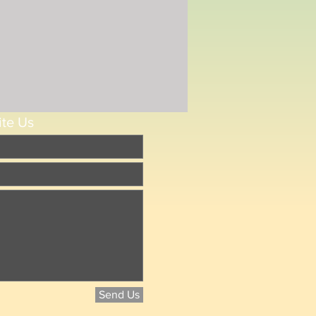
ite Us
Send Us