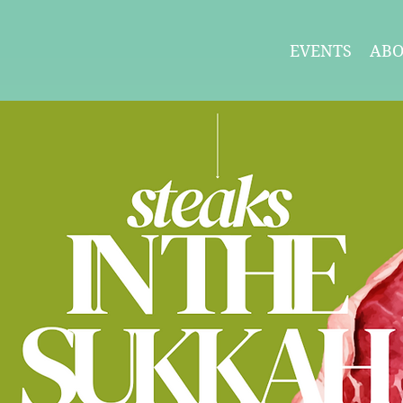
EVENTS
AB