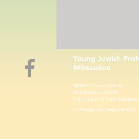
Young Jewish Prof
Milwaukee
3030 E Kenwood Blvd
Milwaukee, WI 53211
414-316-4643 | YJPMilwaukee
A Division of Lubavitch of WI