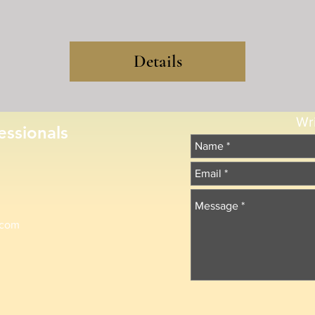
Details
Wr
essionals
.com